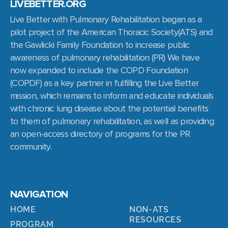
LIVEBETTER.ORG
Live Better with Pulmonary Rehabilitation began as a
pilot project of the American Thoracic Society(ATS) and
the Gawlicki Family Foundation to increase public
awareness of pulmonary rehabilitation (PR) We have
now expanded to include the COPD Foundation
(COPDF) as a key partner in fulfilling the Live Better
mission, which remains to inform and educate individuals
with chronic lung disease about the potential benefits
to them of pulmonary rehabilitation, as well as providing
an open-access directory of programs for the PR
community.
NAVIGATION
HOME
NON-ATS
RESOURCES
PROGRAM