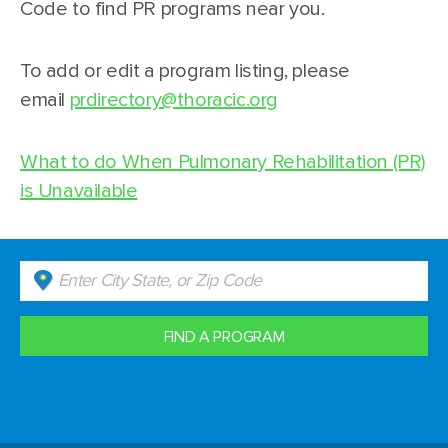
Code to find PR programs near you.
To add or edit a program listing, please
email
prdirectory@thoracic.org
What to do When Pulmonary Rehabilitation (PR)
is Unavailable
FIND A PROGRAM