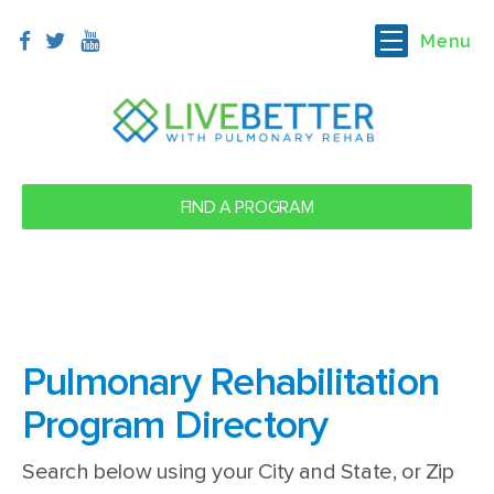
Menu
FIND A PROGRAM
Pulmonary
Rehabilitation
Program Directory
Search below using your City and State, or Zip