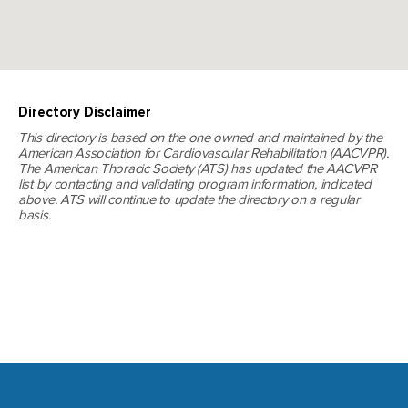
Directory Disclaimer
This directory is based on the one owned and maintained by the
American Association for Cardiovascular Rehabilitation (AACVPR).
The American Thoracic Society (ATS) has updated the AACVPR
list by contacting and validating program information, indicated
above. ATS will continue to update the directory on a regular
basis.