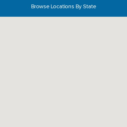
Browse Locations By State