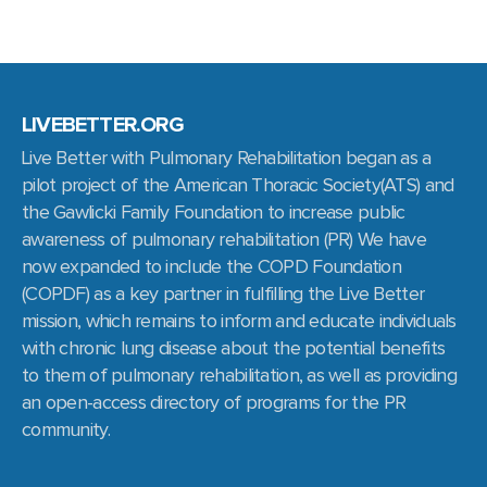
LIVEBETTER.ORG
Live Better with Pulmonary Rehabilitation began as a
pilot project of the American Thoracic Society(ATS) and
the Gawlicki Family Foundation to increase public
awareness of pulmonary rehabilitation (PR) We have
now expanded to include the COPD Foundation
(COPDF) as a key partner in fulfilling the Live Better
mission, which remains to inform and educate individuals
with chronic lung disease about the potential benefits
to them of pulmonary rehabilitation, as well as providing
an open-access directory of programs for the PR
community.