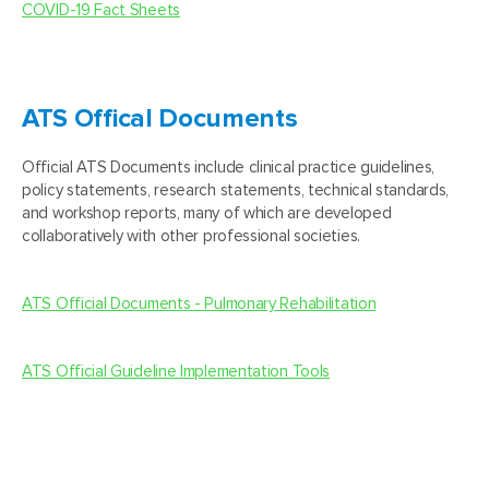
COVID-19 Fact Sheets
ATS Offical Documents
Official ATS Documents include clinical practice guidelines,
policy statements, research statements, technical standards,
and workshop reports, many of which are developed
collaboratively with other professional societies.
ATS Official Documents - Pulmonary Rehabilitation
ATS Official Guideline Implementation Tools