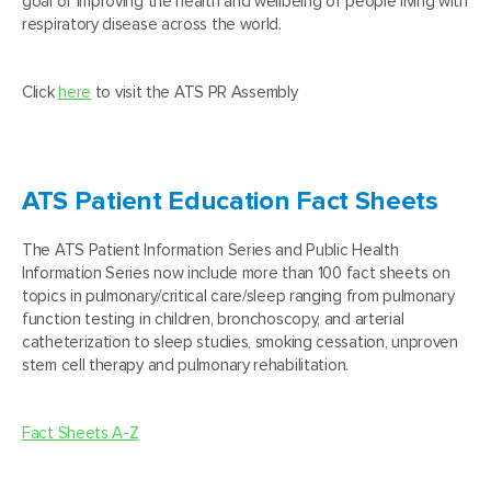
goal of improving the health and wellbeing of people living with
respiratory disease across the world.
Click
here
to visit the ATS PR Assembly
ATS Patient Education Fact Sheets
The ATS Patient Information Series and Public Health
Information Series now include more than 100 fact sheets on
topics in pulmonary/critical care/sleep ranging from pulmonary
function testing in children, bronchoscopy, and arterial
catheterization to sleep studies, smoking cessation, unproven
stem cell therapy and pulmonary rehabilitation.
Fact Sheets A-Z