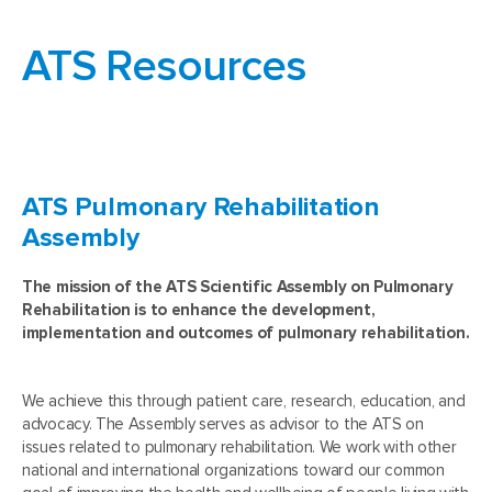
ATS Resources
ATS Pulmonary Rehabilitation
Assembly
The mission of the ATS Scientific Assembly on Pulmonary
Rehabilitation is to enhance the development,
implementation and outcomes of pulmonary rehabilitation.
We achieve this through patient care, research, education, and
advocacy. The Assembly serves as advisor to the ATS on
issues related to pulmonary rehabilitation. We work with other
national and international organizations toward our common