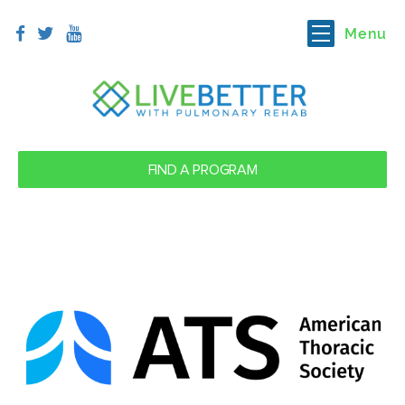
Menu
FIND A PROGRAM