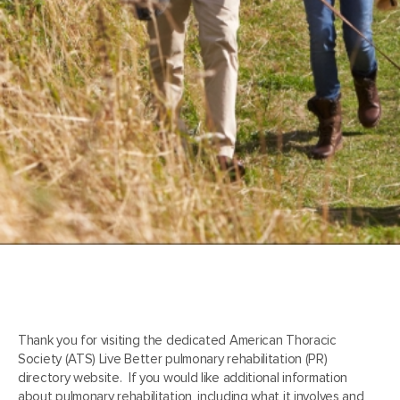
Thank you for visiting the dedicated American Thoracic
Society (ATS) Live Better pulmonary rehabilitation (PR)
directory website. If you would like additional information
about pulmonary rehabilitation, including what it involves and