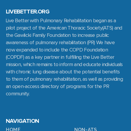
LIVEBETTER.ORG
Live Better with Pulmonary Rehabilitation began as a
pilot project of the American Thoracic Society(ATS) and
the Gawlicki Family Foundation to increase public
awareness of pulmonary rehabilitation (PR) We have
now expanded to include the COPD Foundation
(COPDF) as a key partner in fulfilling the Live Better
mission, which remains to inform and educate individuals
with chronic lung disease about the potential benefits
to them of pulmonary rehabilitation, as well as providing
an open-access directory of programs for the PR
community.
NAVIGATION
HOME
NON-ATS