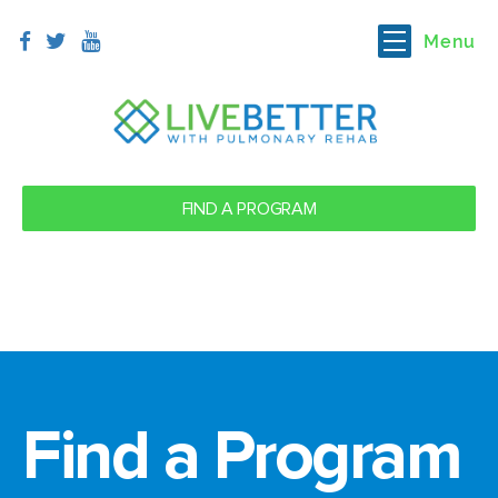
Menu
FIND A PROGRAM
Find a Program