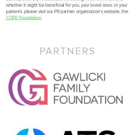
whether it might be beneficial for you, your loved ones, or your
patients, please visit our PR partner organization’s website, the
COPD Foundation
.
PARTNERS