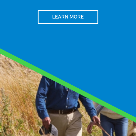
LEARN MORE