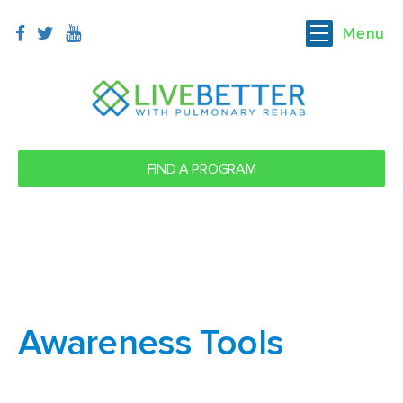
Menu
FIND A PROGRAM
Awareness Tools