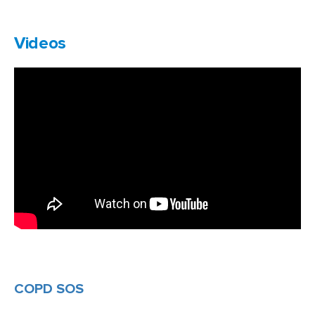
Videos
COPD SOS