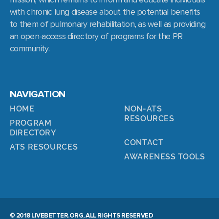
with chronic lung disease about the potential benefits
to them of pulmonary rehabilitation, as well as providing
an open-access directory of programs for the PR
community.
NAVIGATION
HOME
NON-ATS
RESOURCES
PROGRAM
DIRECTORY
CONTACT
ATS RESOURCES
AWARENESS TOOLS
© 2018 LIVEBETTER.ORG, ALL RIGHTS RESERVED