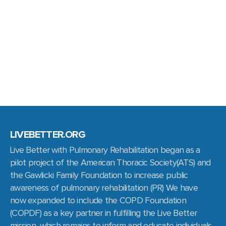
LIVEBETTER.ORG
Live Better with Pulmonary Rehabilitation began as a
pilot project of the American Thoracic Society(ATS) and
the Gawlicki Family Foundation to increase public
awareness of pulmonary rehabilitation (PR) We have
now expanded to include the COPD Foundation
(COPDF) as a key partner in fulfilling the Live Better
mission, which remains to inform and educate individuals