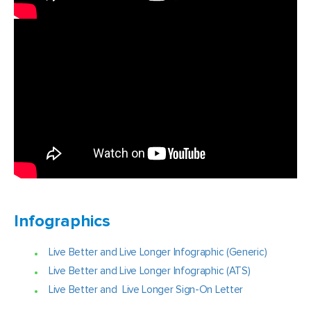
Infographics
Live Better and Live Longer Infographic (Generic)
Live Better and Live Longer Infographic (ATS)
Live Better and Live Longer Sign-On Letter